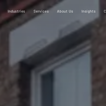
Industries
Services
About Us
Insights
C