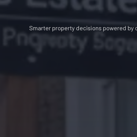
Smarter property decisions powered by 