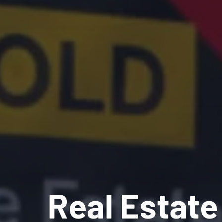
Real Estate