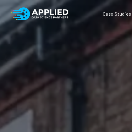
Case Studies