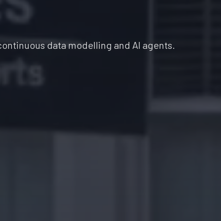
continuous data modelling and AI agents.