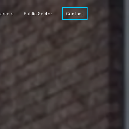
areers
Public Sector
Contact