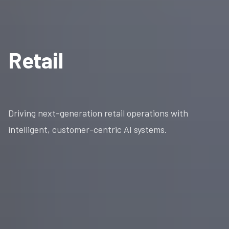
Retail
Driving next-generation retail operations with
intelligent, customer-centric AI systems.