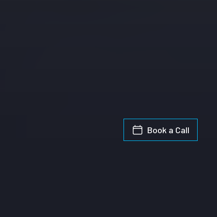
Book a Call
Introducing AI in Retail