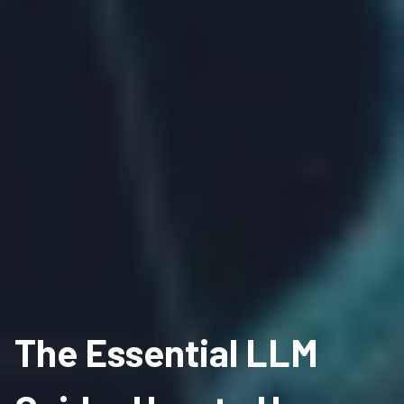
The Essential LLM