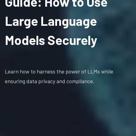
Guide: How to Use
Large Language
Models Securely
Learn how to harness the power of LLMs while
ensuring data privacy and compliance.