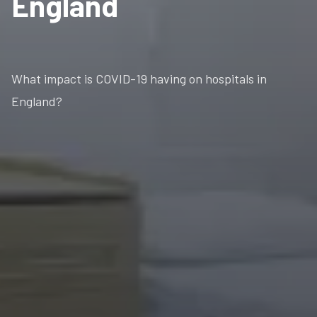
England
What impact is COVID-19 having on hospitals in
England?