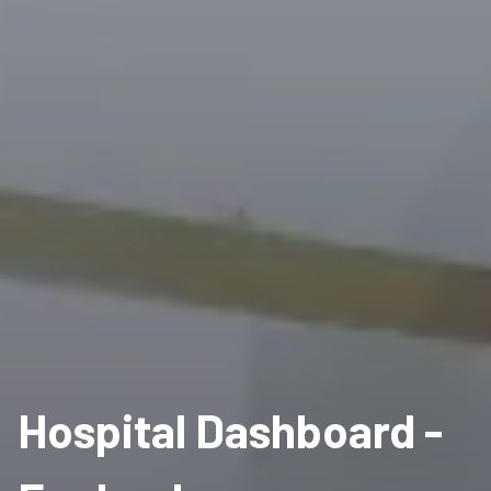
Hospital Dashboard -