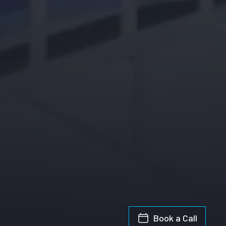
Book a Call