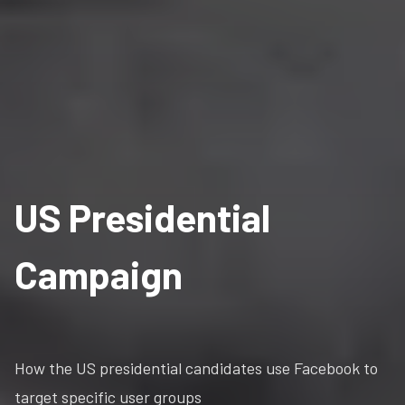
US Presidential
Campaign
How the US presidential candidates use Facebook to
target specific user groups