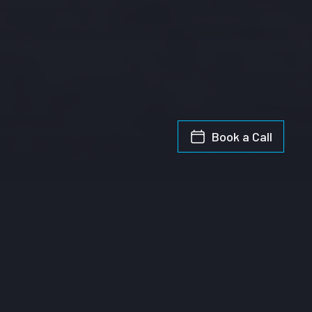
Book a Call
1
Topic Analysis
This chart shows the spend of each candidate on particular high profile
topics. We look for key terms in each ad that indicates if the content is
relating to each of the eight topics of interest. One ad may relate to