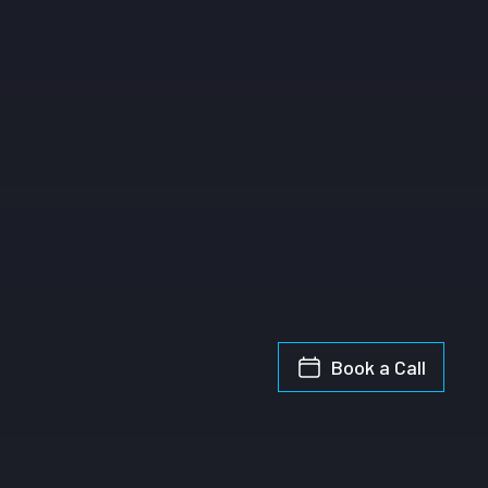
Book a Call