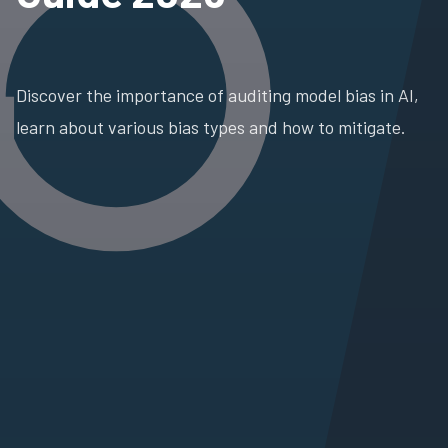
Discover the importance of auditing model bias in AI,
learn about various bias types and how to mitigate.