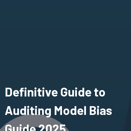
Definitive Guide to
Auditing Model Bias
Guide 2025