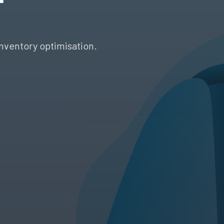
nventory optimisation.