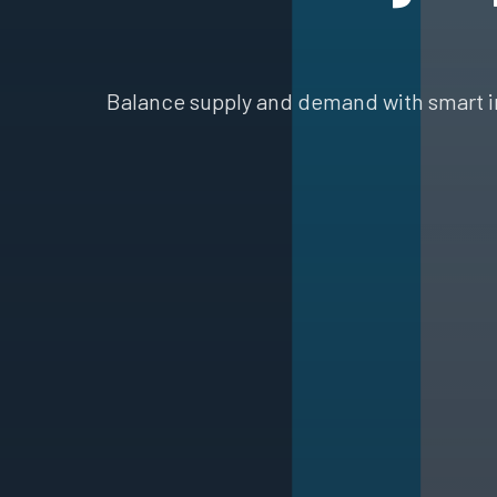
Balance supply and demand with smart i