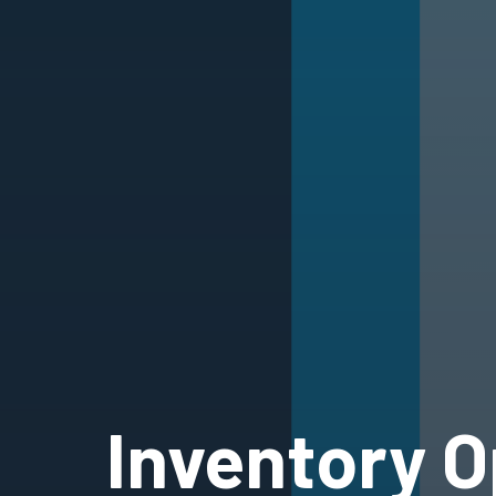
Inventory O