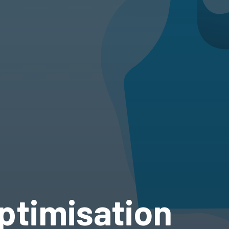
ptimisation