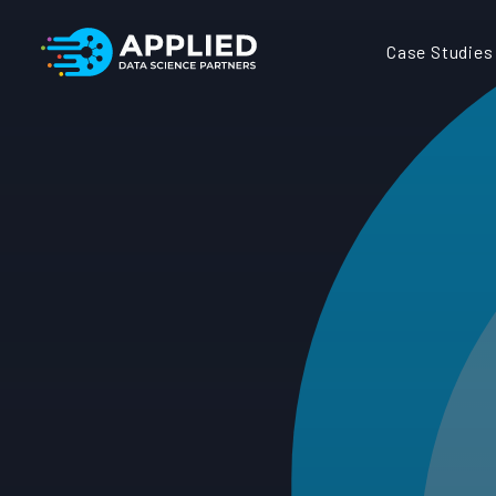
Case Studies