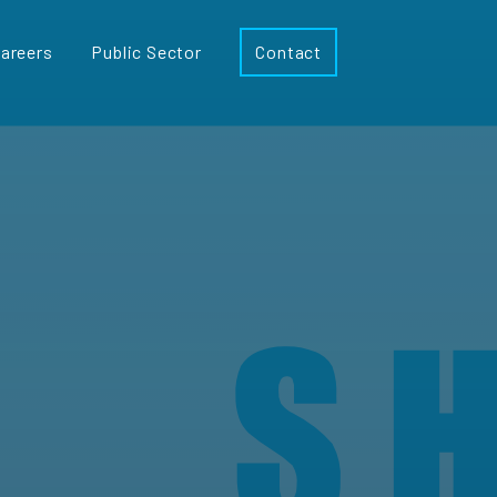
areers
Public Sector
Contact