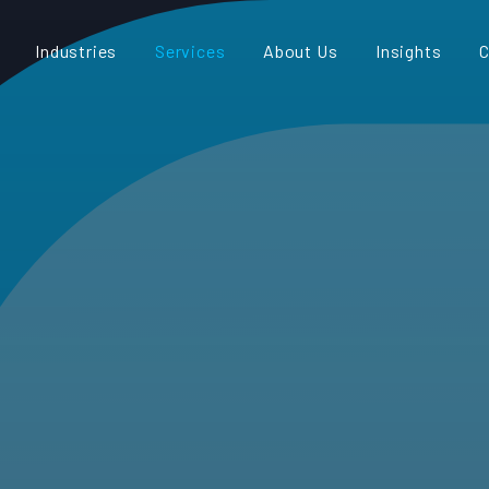
Industries
Services
About Us
Insights
C