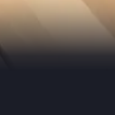
In the Meantime
Out Our Latest AI Strateg