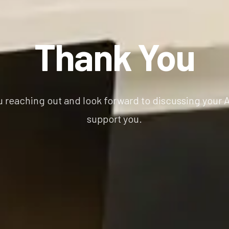
Thank You
u reaching out and look forward to discussing your
support you.