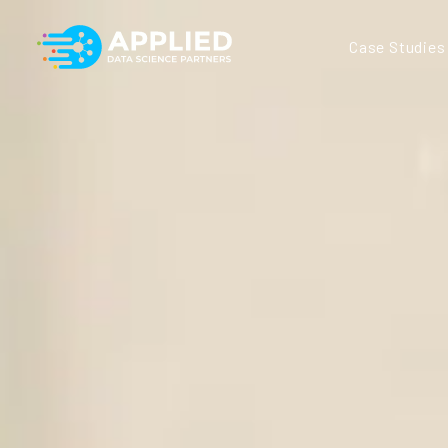
Case Studies