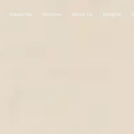
Industries
Services
About Us
Insights
C