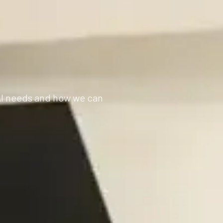
 AI needs and how we can