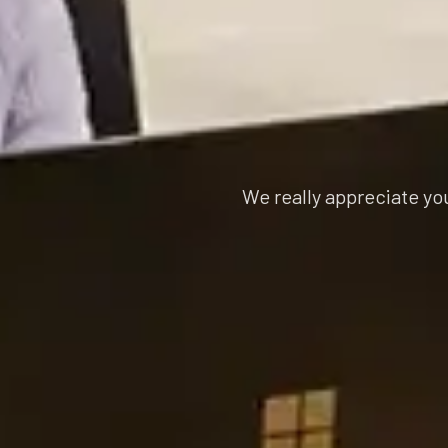
We really appreciate yo