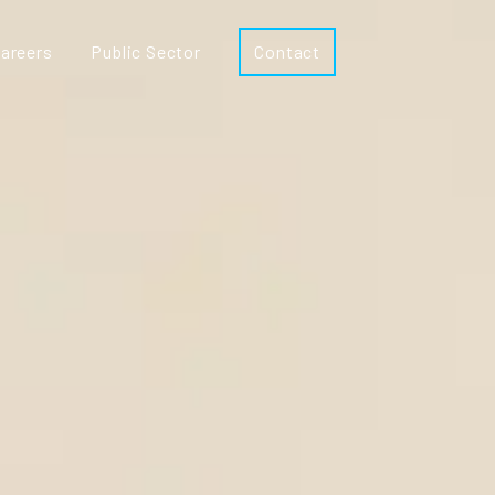
areers
Public Sector
Contact