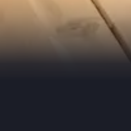
Check 