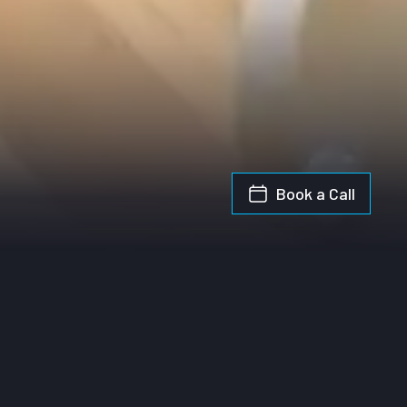
Book a Call
y Guide